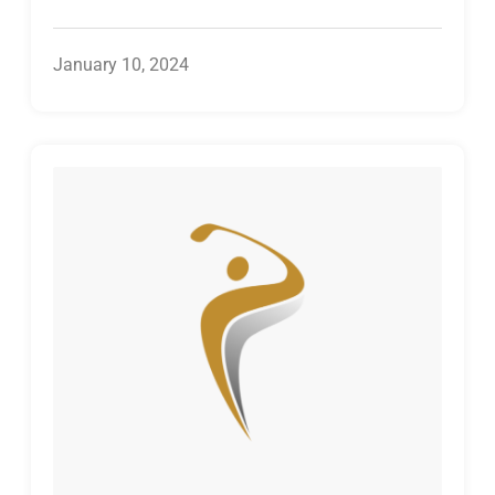
January 10, 2024