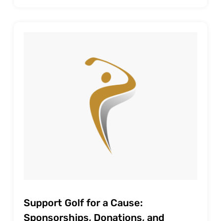
Support Golf for a Cause:
Sponsorships, Donations, and