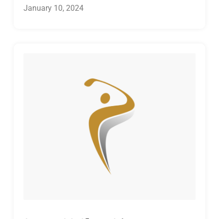
January 10, 2024