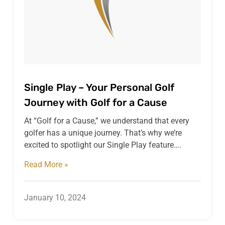
Single Play – Your Personal Golf
Journey with Golf for a Cause
At “Golf for a Cause,” we understand that every
golfer has a unique journey. That’s why we’re
excited to spotlight our Single Play feature….
Read More »
January 10, 2024