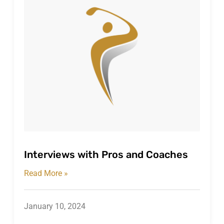
Interviews with Pros and Coaches
Read More »
January 10, 2024