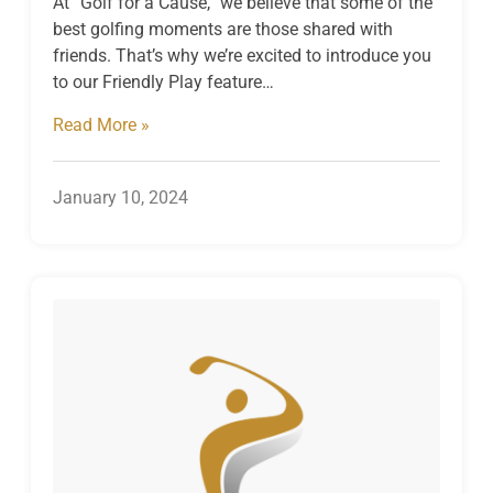
At “Golf for a Cause,” we believe that some of the
best golfing moments are those shared with
friends. That’s why we’re excited to introduce you
to our Friendly Play feature…
Read More »
January 10, 2024