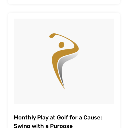
Monthly Play at Golf for a Cause:
Swing with a Purpose