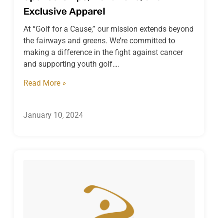
Exclusive Apparel
At “Golf for a Cause,” our mission extends beyond
the fairways and greens. We’re committed to
making a difference in the fight against cancer
and supporting youth golf….
Read More »
January 10, 2024