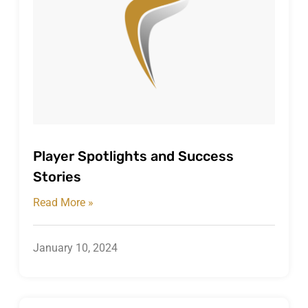
Player Spotlights and Success
Stories
Read More »
January 10, 2024