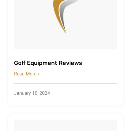
Golf Equipment Reviews
Read More »
January 10, 2024