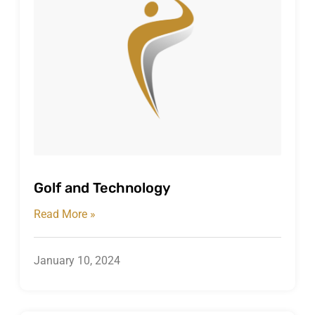
Golf and Technology
Read More »
January 10, 2024