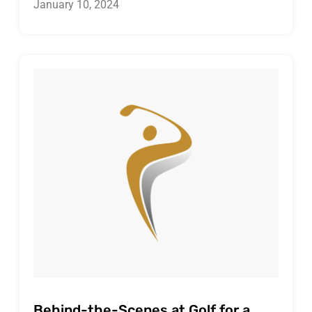
January 10, 2024
Behind-the-Scenes at Golf for a