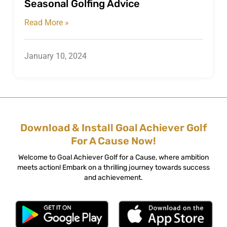
Seasonal Golfing Advice
Read More »
January 10, 2024
Download & Install Goal Achiever Golf
For A Cause Now!
Welcome to Goal Achiever Golf for a Cause, where ambition
meets action! Embark on a thrilling journey towards success
and achievement.