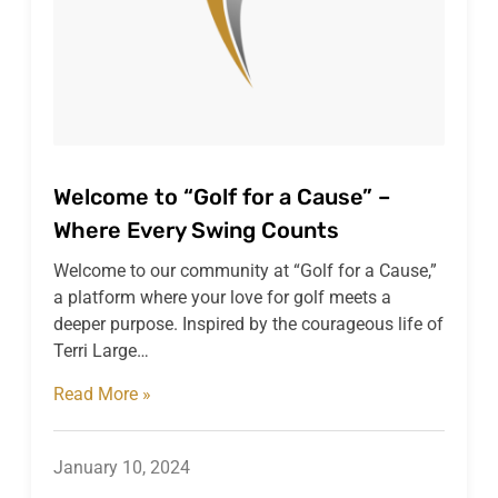
Welcome to “Golf for a Cause” –
Where Every Swing Counts
Welcome to our community at “Golf for a Cause,”
a platform where your love for golf meets a
deeper purpose. Inspired by the courageous life of
Terri Large…
Read More »
January 10, 2024