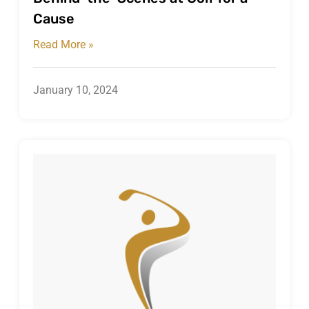
Cause
Read More »
January 10, 2024