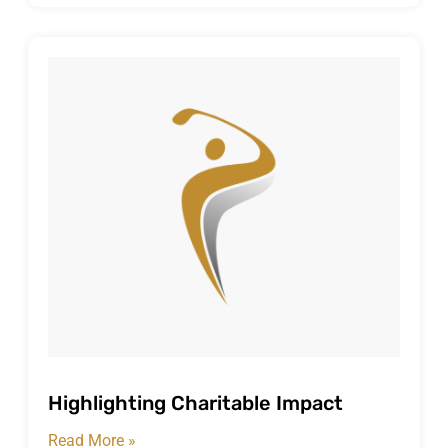
Highlighting Charitable Impact
Read More »