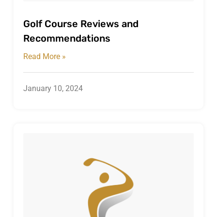
Golf Course Reviews and
Recommendations
Read More »
January 10, 2024