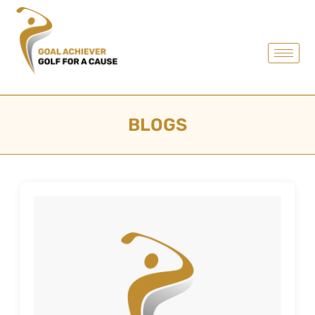
BLOGS