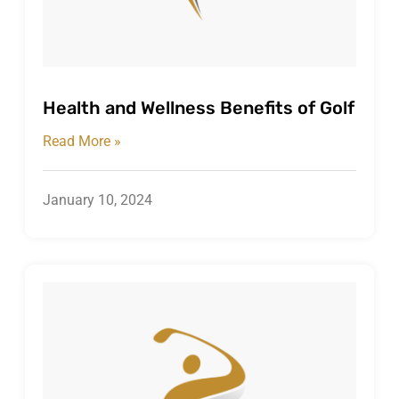
Health and Wellness Benefits of Golf
Read More »
January 10, 2024