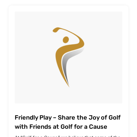
Friendly Play – Share the Joy of Golf
with Friends at Golf for a Cause