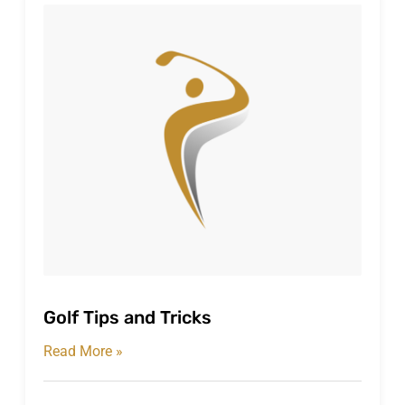
Golf Tips and Tricks
Read More »