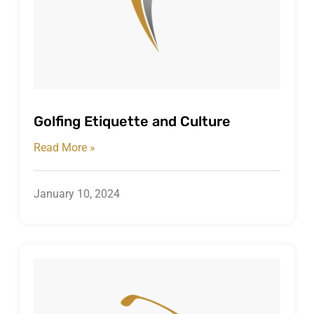
Golfing Etiquette and Culture
Read More »
January 10, 2024