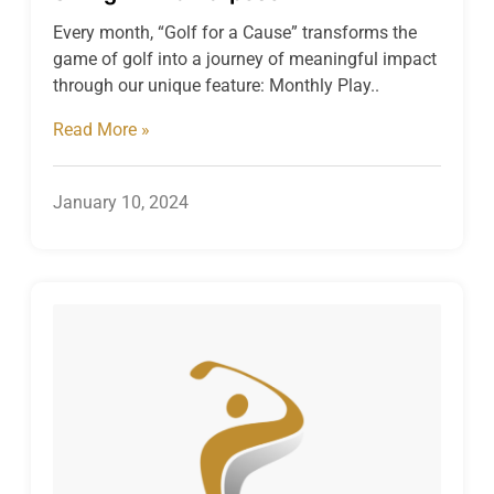
Every month, “Golf for a Cause” transforms the
game of golf into a journey of meaningful impact
through our unique feature: Monthly Play..
Read More »
January 10, 2024