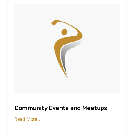
Community Events and Meetups
Read More »