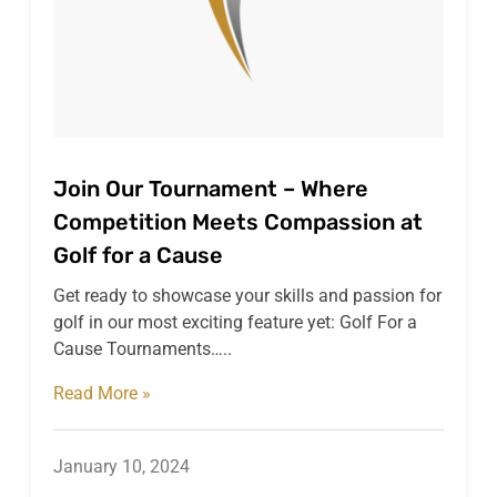
Join Our Tournament – Where
Competition Meets Compassion at
Golf for a Cause
Get ready to showcase your skills and passion for
golf in our most exciting feature yet: Golf For a
Cause Tournaments…..
Read More »
January 10, 2024