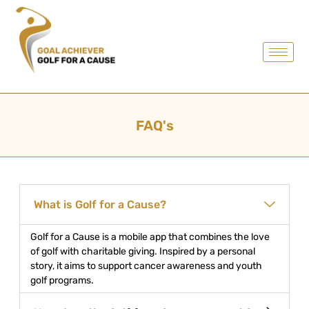
FAQ's
What is Golf for a Cause?
Golf for a Cause is a mobile app that combines the love
of golf with charitable giving. Inspired by a personal
story, it aims to support cancer awareness and youth
golf programs.