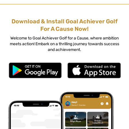
Download & Install Goal Achiever Golf
For A Cause Now!
Welcome to Goal Achiever Golf for a Cause, where ambition
meets action! Embark on a thrilling journey towards success
and achievement.