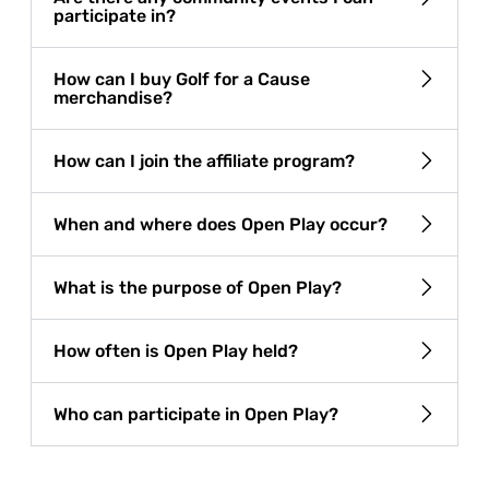
participate in?
How can I buy Golf for a Cause
merchandise?
How can I join the affiliate program?
When and where does Open Play occur?
What is the purpose of Open Play?
How often is Open Play held?
Who can participate in Open Play?