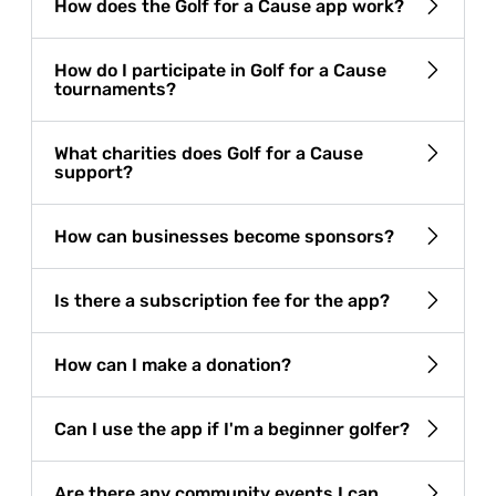
How does the Golf for a Cause app work?
How do I participate in Golf for a Cause
tournaments?
What charities does Golf for a Cause
support?
How can businesses become sponsors?
Is there a subscription fee for the app?
How can I make a donation?
Can I use the app if I'm a beginner golfer?
Are there any community events I can