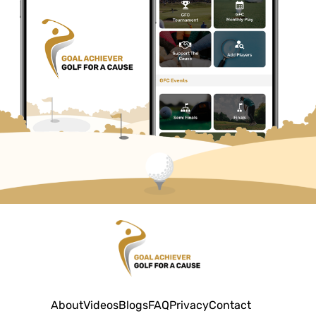
About
Videos
Blogs
FAQ
Privacy
Contact