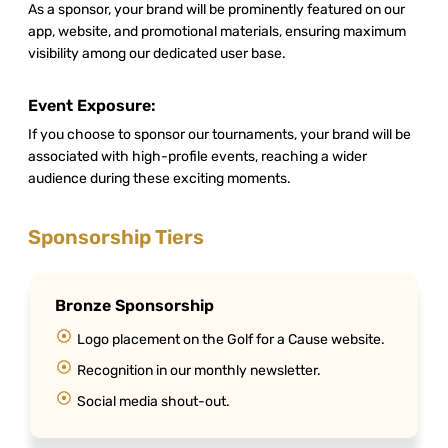
As a sponsor, your brand will be prominently featured on our
app, website, and promotional materials, ensuring maximum
visibility among our dedicated user base.
Event Exposure:
If you choose to sponsor our tournaments, your brand will be
associated with high-profile events, reaching a wider
audience during these exciting moments.
Sponsorship Tiers
Bronze Sponsorship
Logo placement on the Golf for a Cause website.
Recognition in our monthly newsletter.
Social media shout-out.