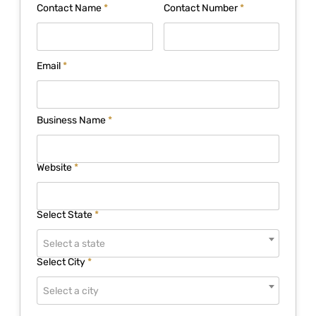
Contact Name
*
Contact Number
*
Email
*
Business Name
*
Website
*
Select State
*
Select a state
Select City
*
Select a city