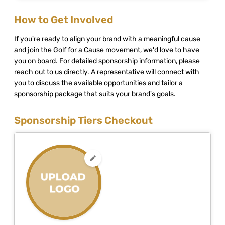
How to Get Involved
If you're ready to align your brand with a meaningful cause
and join the Golf for a Cause movement, we'd love to have
you on board. For detailed sponsorship information, please
reach out to us directly. A representative will connect with
you to discuss the available opportunities and tailor a
sponsorship package that suits your brand's goals.
Sponsorship Tiers Checkout