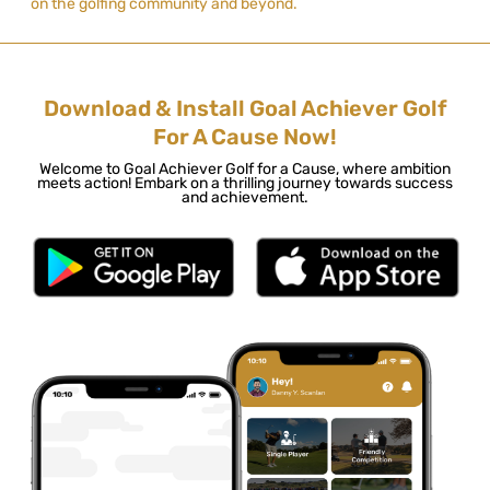
on the golfing community and beyond.
Download & Install Goal Achiever Golf
For A Cause Now!
Welcome to Goal Achiever Golf for a Cause, where ambition
meets action! Embark on a thrilling journey towards success
and achievement.