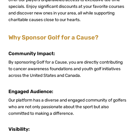
specials. Enjoy significant discounts at your favorite courses
and discover new ones in your area, all while supporting
charitable causes close to our hearts.
Why Sponsor Golf for a Cause?
Community Impact:
By sponsoring Golf for a Cause, you are directly contributing
to cancer awareness foundations and youth golf initiatives
across the United States and Canada.
Engaged Audience:
Our platform has a diverse and engaged community of golfers
who are not only passionate about the sport but also
committed to making a difference.
Visibility: