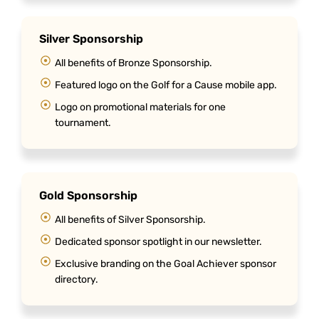
Silver Sponsorship
All benefits of Bronze Sponsorship.
Featured logo on the Golf for a Cause mobile app.
Logo on promotional materials for one
tournament.
Gold Sponsorship
All benefits of Silver Sponsorship.
Dedicated sponsor spotlight in our newsletter.
Exclusive branding on the Goal Achiever sponsor
directory.