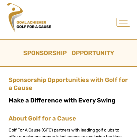
SPONSORSHIP OPPORTUNITY
Sponsorship Opportunities with Golf for
a Cause
Make a Difference with Every Swing
About Golf for a Cause
Golf For A Cause (GFC) partners with leading golf clubs to
offer our players unparalleled access to exclusive tee time