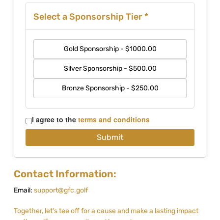
Select a Sponsorship Tier
*
Gold Sponsorship - $1000.00
Silver Sponsorship - $500.00
Bronze Sponsorship - $250.00
I agree to the
terms and conditions
Contact Information:
Email:
support@gfc.golf
Together, let's tee off for a cause and make a lasting impact