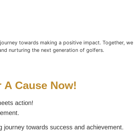
r journey towards making a positive impact. Together, we
nd nurturing the next generation of golfers.
or A Cause Now!
eets action!
vement.
ng journey towards success and achievement.