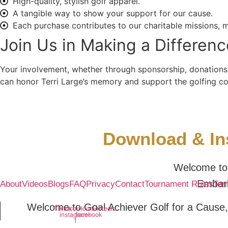
High-quality, stylish golf apparel.
A tangible way to show your support for our cause.
Each purchase contributes to our charitable missions, m
Join Us in Making a Differenc
Your involvement, whether through sponsorship, donations,
can honor Terri Large’s memory and support the golfing comm
Download & Ins
Welcome to 
Embark
About
Videos
Blogs
FAQ
Privacy
Contact
Tournament Rules
Ter
Welcome to Goal Achiever Golf for a Cause,
Tiktok
Icon-
Icon-
Linkedin
instagram-
facebook
1