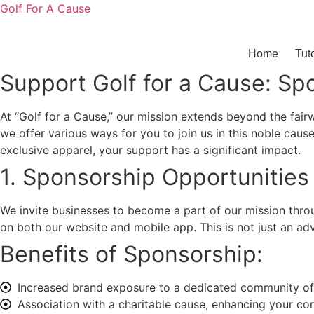
Golf For A Cause
Home
Tut
Support Golf for a Cause: Sp
At “Golf for a Cause,” our mission extends beyond the fair
we offer various ways for you to join us in this noble caus
exclusive apparel, your support has a significant impact.
1. Sponsorship Opportunities
We invite businesses to become a part of our mission throu
on both our website and mobile app. This is not just an ad
Benefits of Sponsorship:
Increased brand exposure to a dedicated community of 
Association with a charitable cause, enhancing your corp