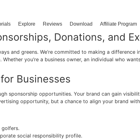
orials
Explore
Reviews
Download
Affiliate Program
onsorships, Donations, and Ex
ways and greens. We’re committed to making a difference in
e. Whether you’re a business owner, an individual who wants 
 for Businesses
gh sponsorship opportunities. Your brand can gain visibili
vertising opportunity, but a chance to align your brand wit
golfers.
orate social responsibility profile.