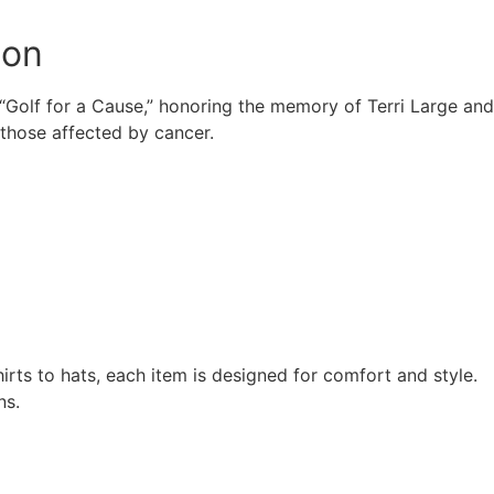
ion
f “Golf for a Cause,” honoring the memory of Terri Large and
 those affected by cancer.
rts to hats, each item is designed for comfort and style.
ns.