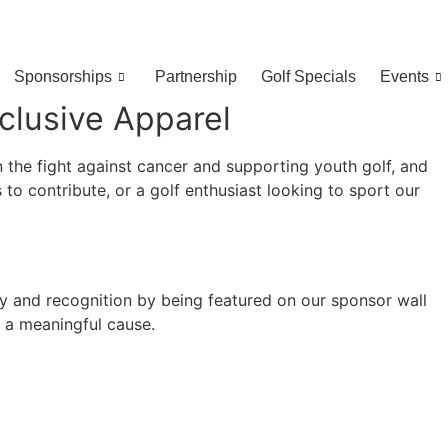
Sponsorships
Partnership
Golf Specials
Events
clusive Apparel
 the fight against cancer and supporting youth golf, and
to contribute, or a golf enthusiast looking to sport our
ty and recognition by being featured on our sponsor wall
h a meaningful cause.