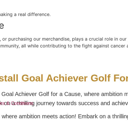
aking a real difference.
e
 or purchasing our merchandise, plays a crucial role in ou
unity, all while contributing to the fight against cancer a
tall Goal Achiever Golf F
Goal Achiever Golf for a Cause, where ambition m
 on a thrilling journey towards success and achie
ms & Conditions
 where ambition meets action! Embark on a thrilli