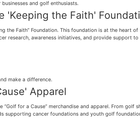
 businesses and golf enthusiasts.
ge 'Keeping the Faith' Foundat
ing the Faith” Foundation. This foundation is at the heart o
cer research, awareness initiatives, and provide support to
 and make a difference.
 Cause' Apparel
 “Golf for a Cause” merchandise and apparel. From golf shi
s supporting cancer foundations and youth golf foundatio