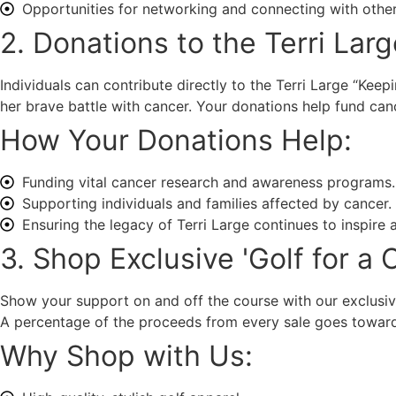
Opportunities for networking and connecting with other
2. Donations to the Terri Lar
Individuals can contribute directly to the Terri Large “Keep
her brave battle with cancer. Your donations help fund can
How Your Donations Help:
Funding vital cancer research and awareness programs.
Supporting individuals and families affected by cancer.
Ensuring the legacy of Terri Large continues to inspire
3. Shop Exclusive 'Golf for a
Show your support on and off the course with our exclusive
A percentage of the proceeds from every sale goes toward
Why Shop with Us: